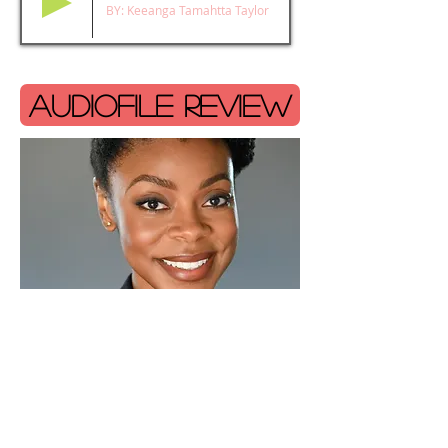
BY: Keeanga Tamahtta Taylor
AUDIOFILE REVIEW