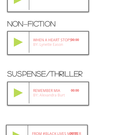
non
fiction
-
WHEN A HEART STOPS
00:00
BY: Lynette Eason
SUSPENSE/THRILLER
REMEMBER MIA
00:00
BY: Alexandra Burt
FROM #BLACK LIVES MATTER TO BLACK LIBERATION
00:00