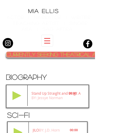
MIA ELLIS
actor | narrator | writer
teaching artist | singer
aea | sag aftra
Currently Seeking Theatrical Agent
BIOGRAPHY
Stand Up Straight and Sing!: A Memoir
00:00
BY: Jessye Norman
sci-fi
JILO
BY: J.D. Horn
00:00